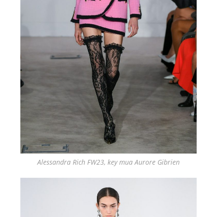
Alessandra Rich FW23, key mua Aurore Gibrien