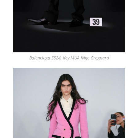
Balenciaga SS24, Key MUA INge Grognard