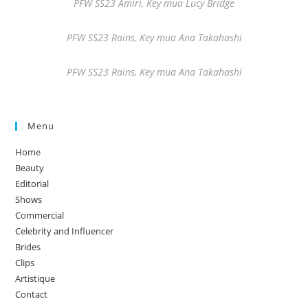
PFW SS23 Amiri, Key mua Lucy Bridge
PFW SS23 Rains, Key mua Ana Takahashi
PFW SS23 Rains, Key mua Ana Takahashi
Menu
Home
Beauty
Editorial
Shows
Commercial
Celebrity and Influencer
Brides
Clips
Artistique
Contact