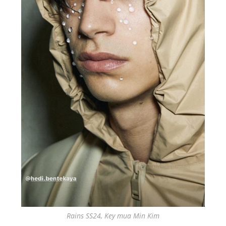
Rains SS24, Key mua Min Kim