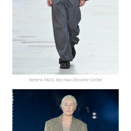
Nehera FW23, Key mua Christine Corbel