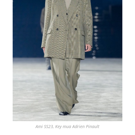
Ami SS23, Key mua Adrien Pinault