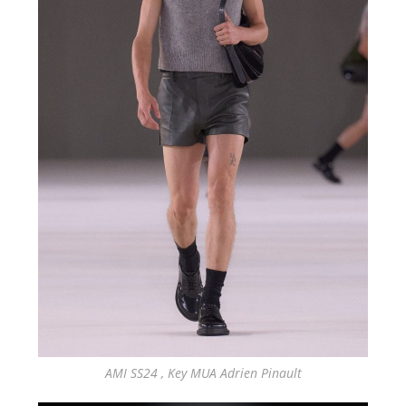
AMI SS24 , Key MUA Adrien Pinault