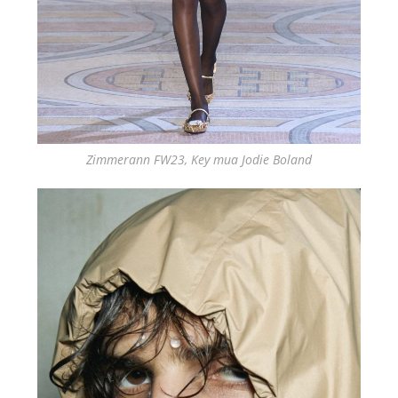
Zimmerann FW23, Key mua Jodie Boland