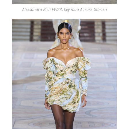
Alessandra Rich FW23, key mua Aurore Gibrien