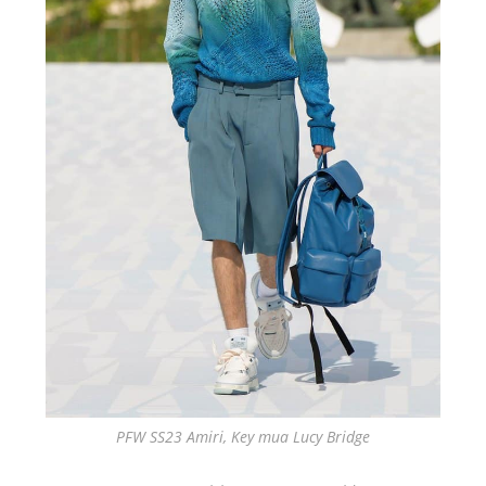
PFW SS23 Amiri, Key mua Lucy Bridge